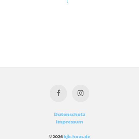
Datenschutz
Impressum
© 2026
kjk-haus.de