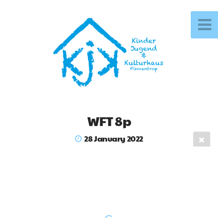
WFT 8p
28 January 2022